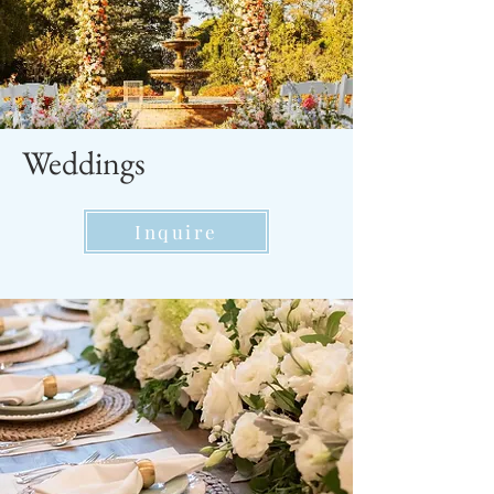
Weddings
Inquire