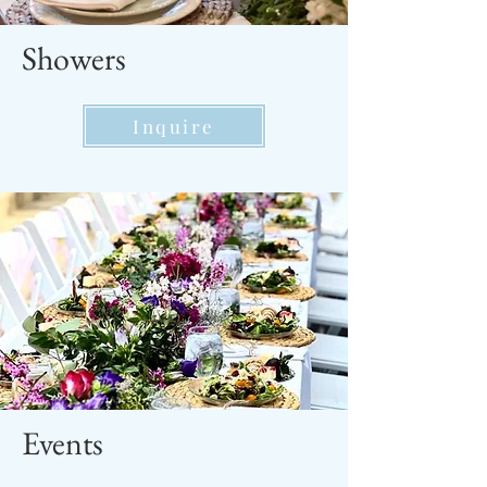
Showers
Inquire
Events