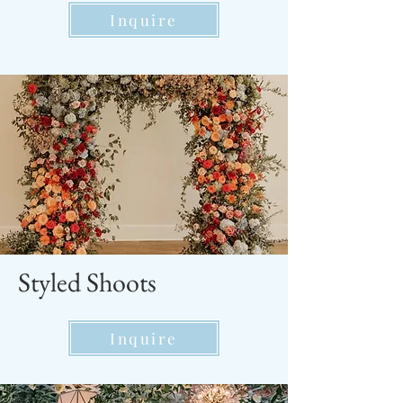
Inquire
Styled Shoots
Inquire